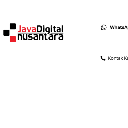
WhatsA
Kontak K