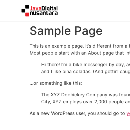
Sample Page
This is an example page. It’s different from a
Most people start with an About page that intr
Hi there! I’m a bike messenger by day, a
and I like piña coladas. (And gettin’ caug
…or something like this:
The XYZ Doohickey Company was founded 
City, XYZ employs over 2,000 people an
As a new WordPress user, you should go to
y