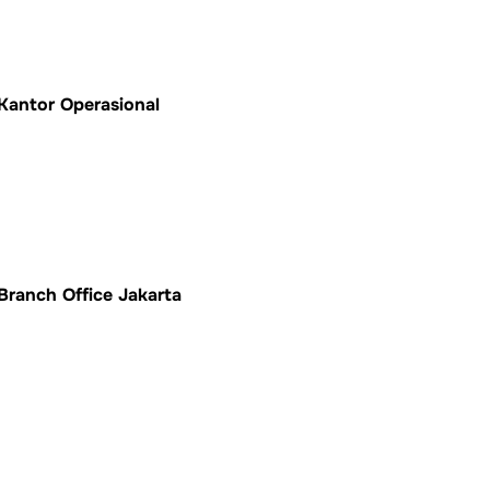
Kantor Operasional
Branch Office Jakarta