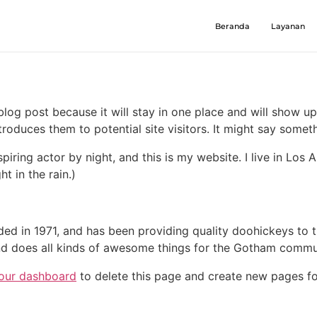
Beranda
Layanan
 blog post because it will stay in one place and will show up
oduces them to potential site visitors. It might say somethi
spiring actor by night, and this is my website. I live in Lo
ht in the rain.)
in 1971, and has been providing quality doohickeys to th
d does all kinds of awesome things for the Gotham commu
our dashboard
to delete this page and create new pages fo