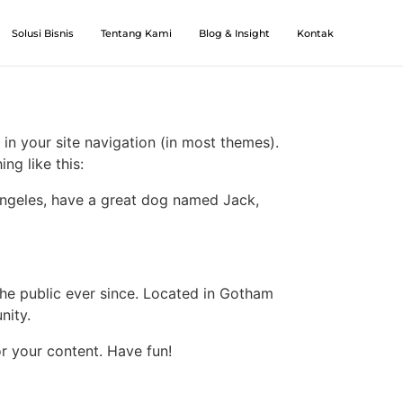
Solusi Bisnis
Tentang Kami
Blog & Insight
Kontak
 in your site navigation (in most themes).
ng like this:
s Angeles, have a great dog named Jack,
e public ever since. Located in Gotham
nity.
r your content. Have fun!