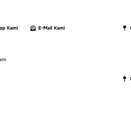
pp Kami
E-Mail Kami
ami