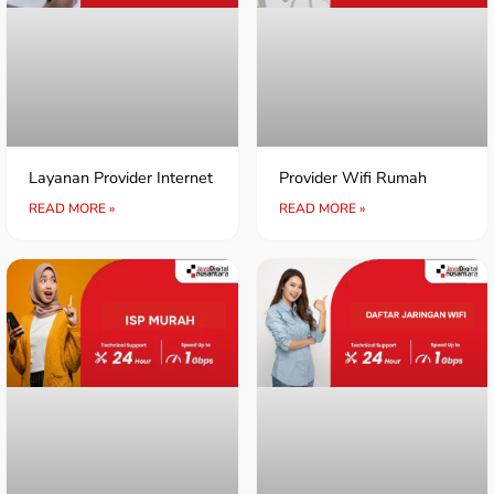
Layanan Provider Internet
Provider Wifi Rumah
READ MORE »
READ MORE »