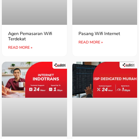
Agen Pemasaran Wifi
Pasang Wifi Internet
Terdekat
READ MORE »
READ MORE »