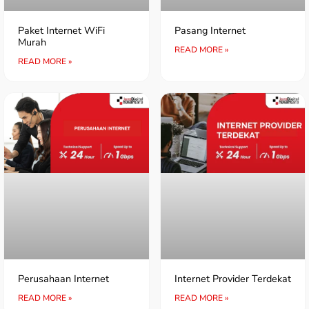
Paket Internet WiFi
Pasang Internet
Murah
READ MORE »
READ MORE »
Perusahaan Internet
Internet Provider Terdekat
READ MORE »
READ MORE »