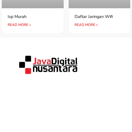
Isp Murah
Daftar Jaringan Wifi
READ MORE »
READ MORE »