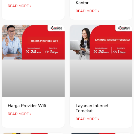
Kantor
READ MORE »
READ MORE »
Harga Provider Wifi
Layanan Internet
Terdekat
READ MORE »
READ MORE »