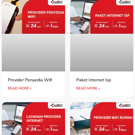
Provider Penyedia Wifi
Paket Internet Isp
READ MORE »
READ MORE »