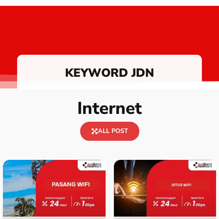
KEYWORD JDN
Internet
ALL POST