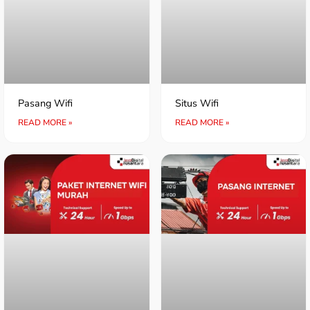
Pasang Wifi
Situs Wifi
READ MORE »
READ MORE »