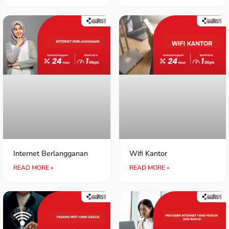
Internet Berlangganan
Wifi Kantor
READ MORE »
READ MORE »