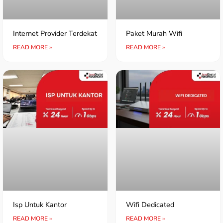
Internet Provider Terdekat
Paket Murah Wifi
READ MORE »
READ MORE »
Isp Untuk Kantor
Wifi Dedicated
READ MORE »
READ MORE »