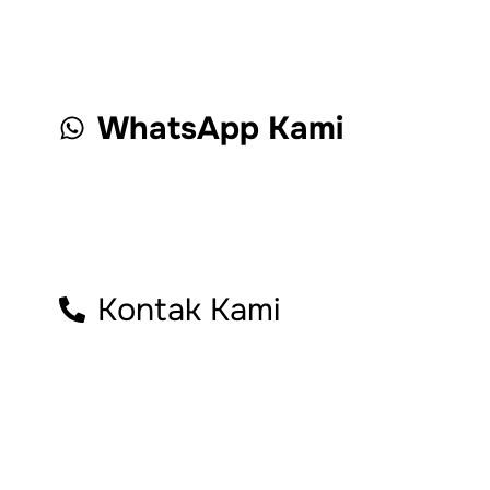
WhatsApp Kami
Kontak Kami