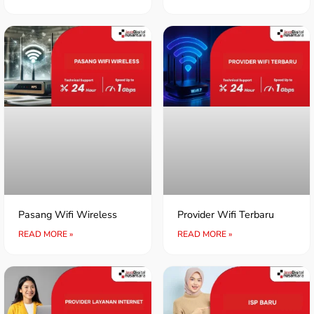
Pasang Wifi Wireless
Provider Wifi Terbaru
READ MORE »
READ MORE »