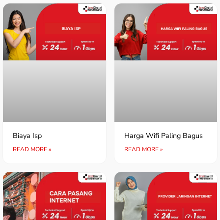
Biaya Isp
Harga Wifi Paling Bagus
READ MORE »
READ MORE »