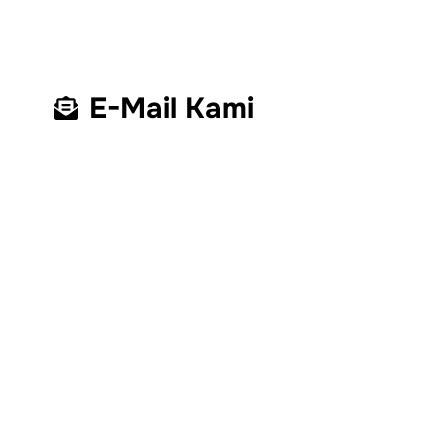
E-Mail Kami
Kantor Operasional