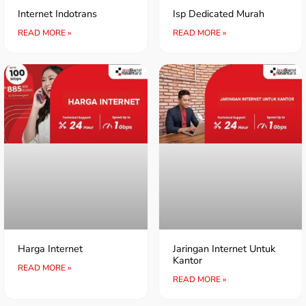
Internet Indotrans
Isp Dedicated Murah
READ MORE »
READ MORE »
Harga Internet
Jaringan Internet Untuk
Kantor
READ MORE »
READ MORE »