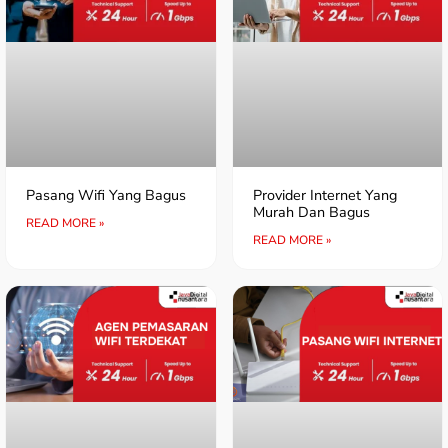
Pasang Wifi Yang Bagus
Provider Internet Yang
Murah Dan Bagus
READ MORE »
READ MORE »