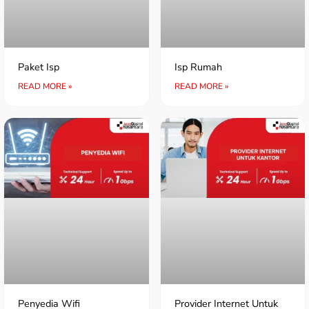
Paket Isp
Isp Rumah
READ MORE »
READ MORE »
Penyedia Wifi
Provider Internet Untuk