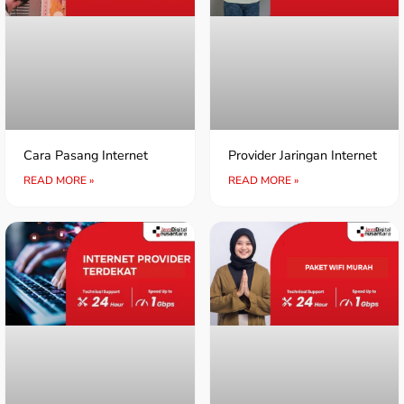
Cara Pasang Internet
Provider Jaringan Internet
READ MORE »
READ MORE »