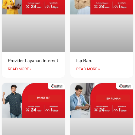
Provider Layanan Internet
Isp Baru
READ MORE »
READ MORE »